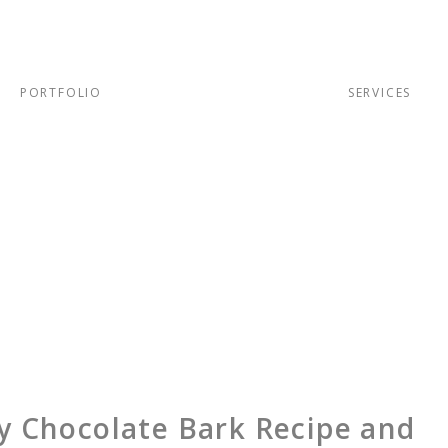
PORTFOLIO
SERVICES
y Chocolate Bark Recipe and