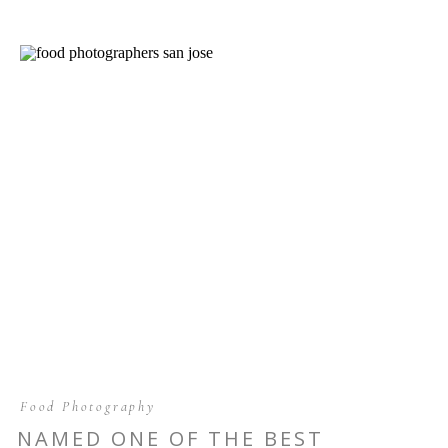
Food Photography
NAMED ONE OF THE BEST