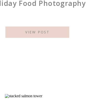
liday Food Photography
VIEW POST