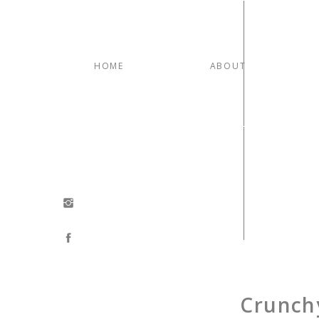
HOME
ABOUT
Crunch