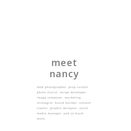
meet
nancy
food photographer. prop curator.
photo stylist. recipe developer.
image composer. marketing
strategist. brand builder. content
creator. graphic designer. social
media manager. and so much
more.