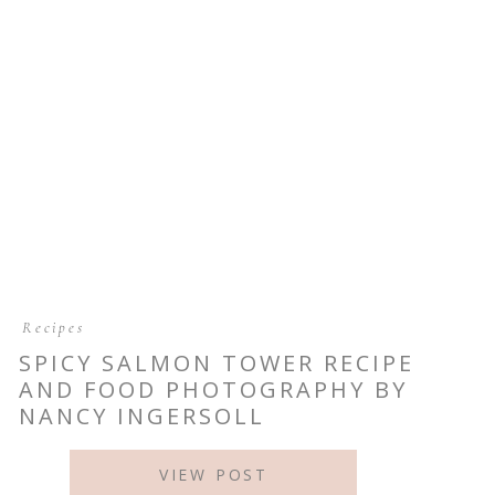
Recipes
SPICY SALMON TOWER RECIPE
AND FOOD PHOTOGRAPHY BY
NANCY INGERSOLL
VIEW POST