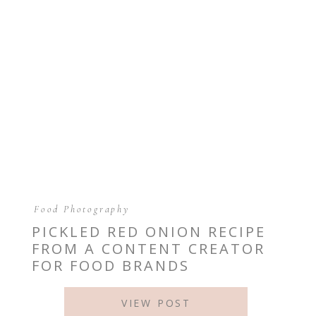
Food Photography
PICKLED RED ONION RECIPE
FROM A CONTENT CREATOR
FOR FOOD BRANDS
VIEW POST