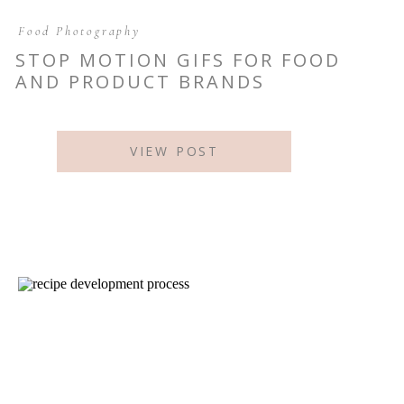
Food Photography
STOP MOTION GIFS FOR FOOD
AND PRODUCT BRANDS
VIEW POST