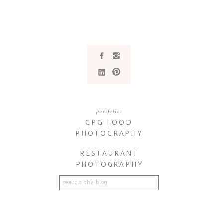
portfolio:
CPG FOOD
PHOTOGRAPHY
RESTAURANT
PHOTOGRAPHY
Search
for: