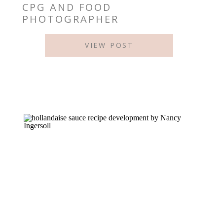
CPG AND FOOD
PHOTOGRAPHER
VIEW POST