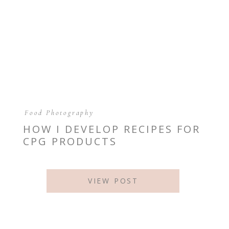
Food Photography
HOW I DEVELOP RECIPES FOR
CPG PRODUCTS
VIEW POST