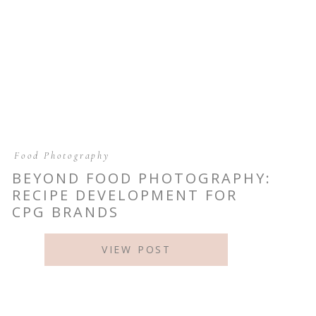
Food Photography
BEYOND FOOD PHOTOGRAPHY:
RECIPE DEVELOPMENT FOR
CPG BRANDS
VIEW POST