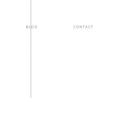
BLOG
CONTACT