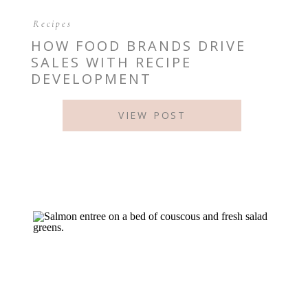
Recipes
HOW FOOD BRANDS DRIVE
SALES WITH RECIPE
DEVELOPMENT
VIEW POST