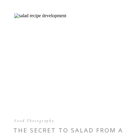
Food Photography
THE SECRET TO SALAD FROM A