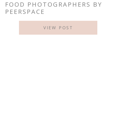
FOOD PHOTOGRAPHERS BY
PEERSPACE
VIEW POST