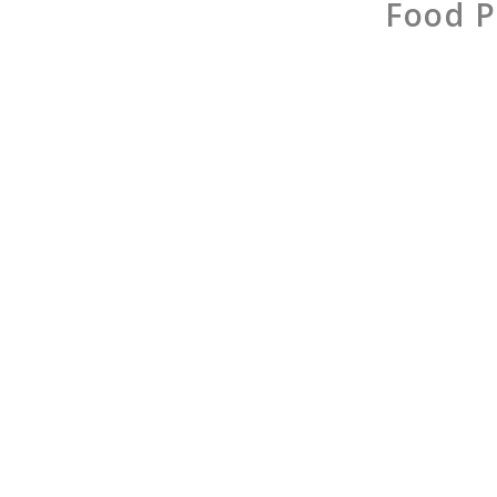
Food P