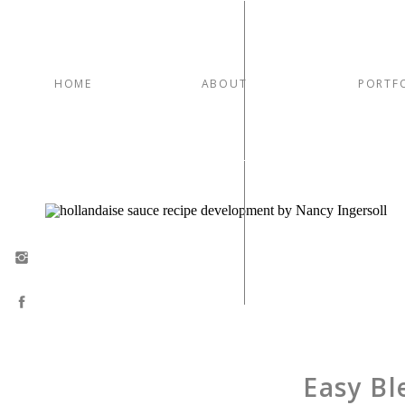
HOME
ABOUT
PORTF
Easy Bl