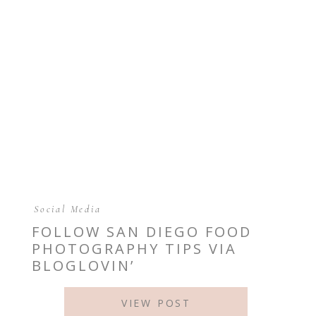
Social Media
FOLLOW SAN DIEGO FOOD
PHOTOGRAPHY TIPS VIA
BLOGLOVIN’
VIEW POST